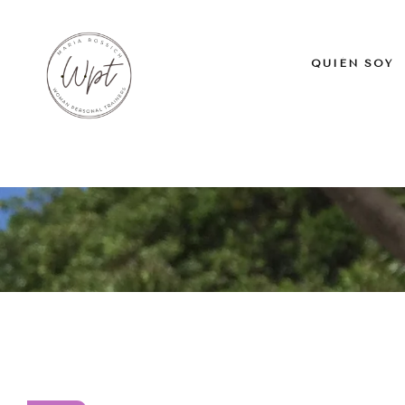
QUIÉN SOY