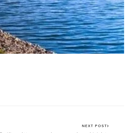
NEXT POST