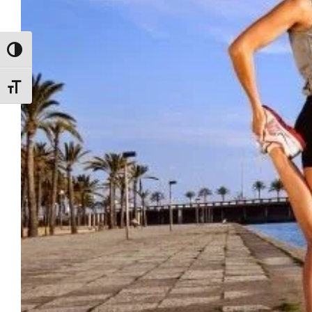
ALTERNAR ALTO CONTRASTE
ALTERNAR TAMAÑO DE LETRA