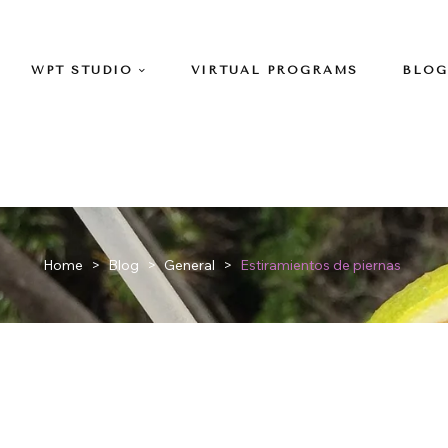
WPT STUDIO
VIRTUAL PROGRAMS
BLOG
Home
>
Blog
>
General
>
Estiramientos de piernas