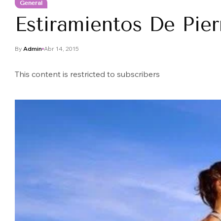
General
Estiramientos De Pie
By
Admin
Abr 14, 2015
This content is restricted to subscribers