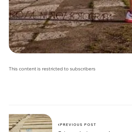
This content is restricted to subscribers
PREVIOUS POST