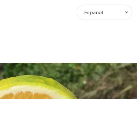
Busca