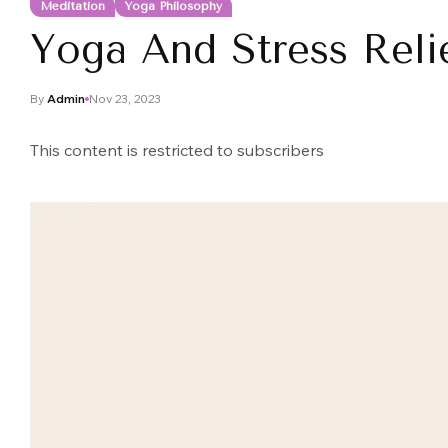
Meditation
Yoga Philosophy
Yoga And Stress Reli
By
Admin
Nov 23, 2023
This content is restricted to subscribers