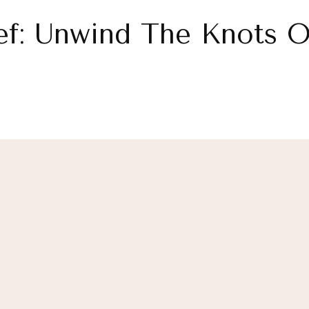
ef: Unwind The Knots Of