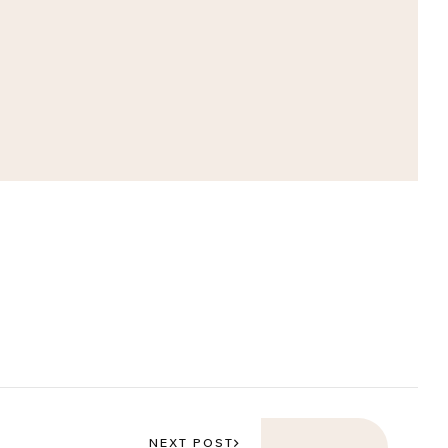
NEXT POST