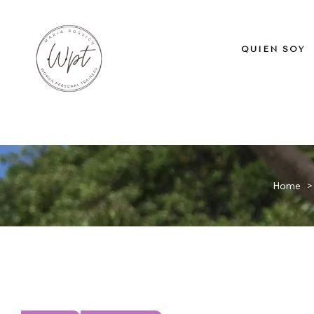
QUIÉN SOY
Home