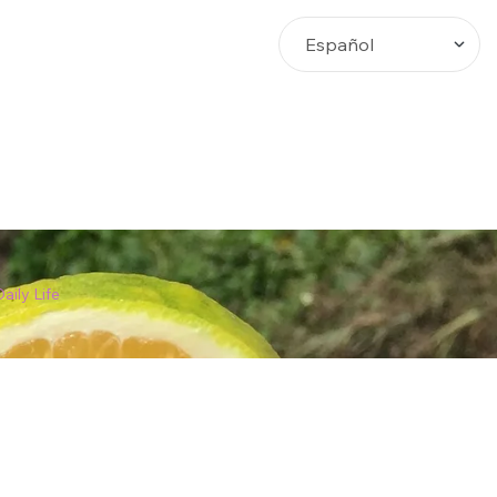
Busca
aily Life