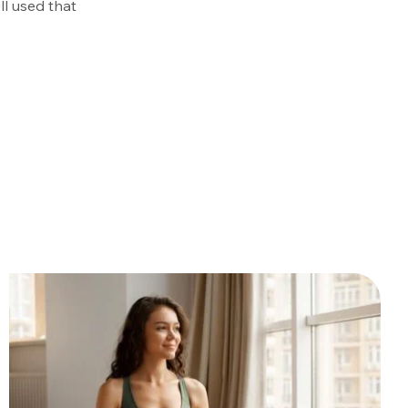
ll used that