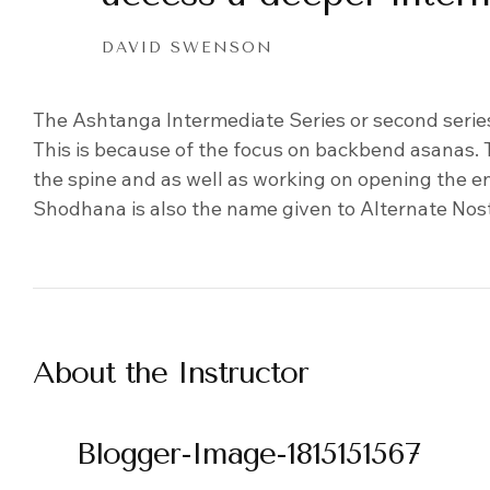
DAVID SWENSON
The Ashtanga Intermediate Series or second serie
This is because of the focus on backbend asanas
the spine and as well as working on opening the en
Shodhana is also the name given to Alternate Nos
About the Instructor
Blogger-Image-1815151567