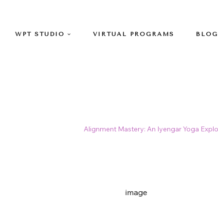
WPT STUDIO
VIRTUAL PROGRAMS
BLOG
>
Classes
>
Iyengar
>
Alignment Mastery: An Iyengar Yoga Explo