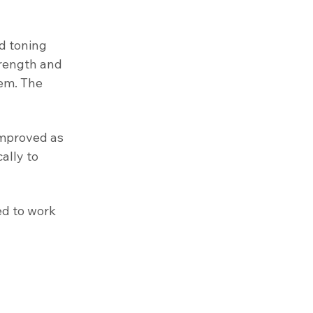
d toning
trength and
tem. The
improved as
ally to
ed to work