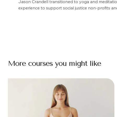
Jason Crandell transitioned to yoga and meditation
experience to support social justice non-profits an
More courses you might like