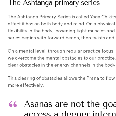
The Ashtanga primary series
The Ashtanga Primary Series is called Yoga Chikit
effect it has on both body and mind. On a physical
flexibility in the body, loosening tight muscles a
series begins with forward bends, then twists and
On a mental level, through regular practice focu
we overcome the mental obstacles to our practice. 
clear obstacles in the energy channels in the body
This clearing of obstacles allows the Prana to flo
more effectively.
Asanas are not the goa
access a deeper inter