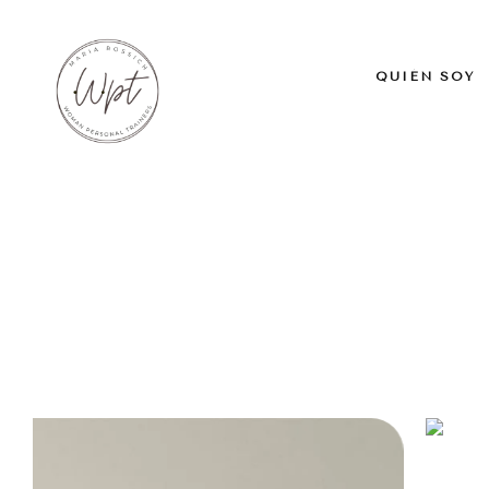
QUIÉN SOY
Home