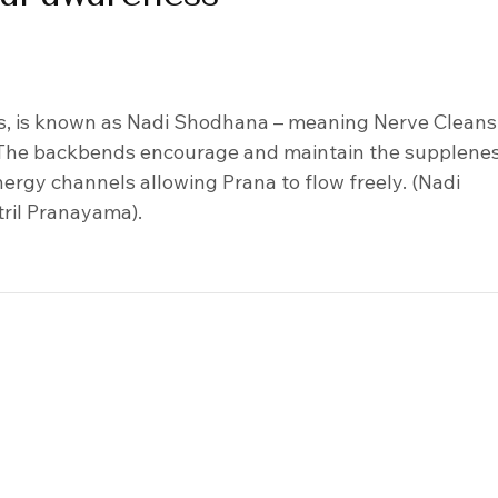
s, is known as Nadi Shodhana – meaning Nerve Cleans
. The backbends encourage and maintain the supplenes
ergy channels allowing Prana to flow freely. (Nadi
tril Pranayama).