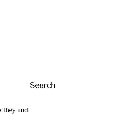
Search
e they and