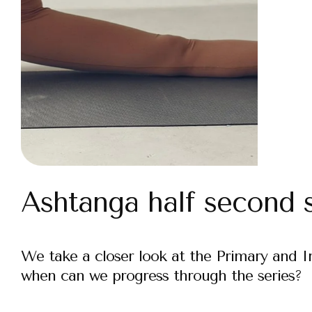
Ashtanga half second s
We take a closer look at the Primary and 
when can we progress through the series?