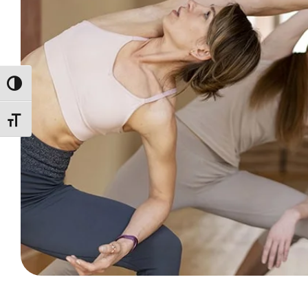
ALTERNAR ALTO CONTRASTE
ALTERNAR TAMAÑO DE LETRA