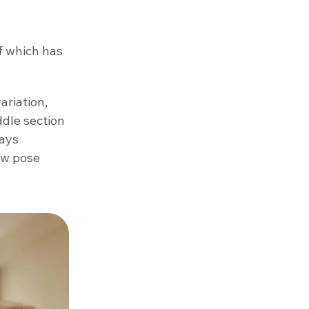
f which has
ariation,
ddle section
ways
new pose