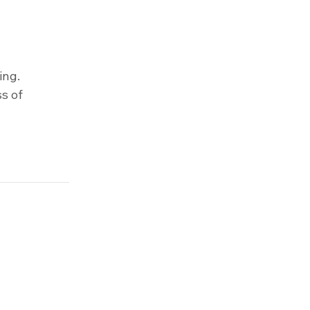
ing.
s of