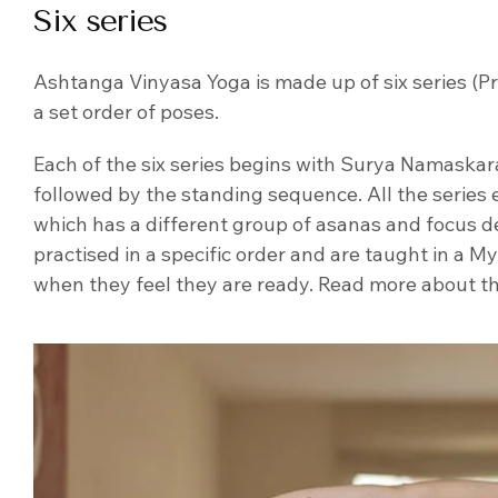
Six series
Ashtanga Vinyasa Yoga is made up of six series (P
a set order of poses.
Each of the six series begins with Surya Namaskara 
followed by the standing sequence. All the series 
which has a different group of asanas and focus de
practised in a specific order and are taught in a M
when they feel they are ready. Read more about 