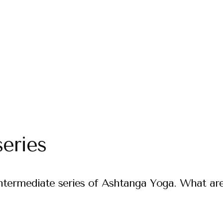
eries
Intermediate series of Ashtanga Yoga. What ar