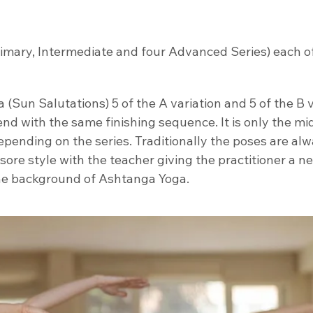
rimary, Intermediate and four Advanced Series) each o
(Sun Salutations) 5 of the A variation and 5 of the B v
end with the same finishing sequence. It is only the mi
pending on the series. Traditionally the poses are al
ysore style with the teacher giving the practitioner a 
the background of Ashtanga Yoga.