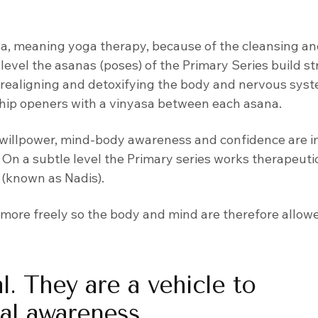
sa, meaning yoga therapy, because of the cleansing an
 level the asanas (poses) of the Primary Series build s
nd realigning and detoxifying the body and nervous sys
 hip openers with a vinyasa between each asana.
s, willpower, mind-body awareness and confidence are 
On a subtle level the Primary series works therapeutic
 (known as Nadis).
w more freely so the body and mind are therefore allow
l. They are a vehicle to
nal awareness