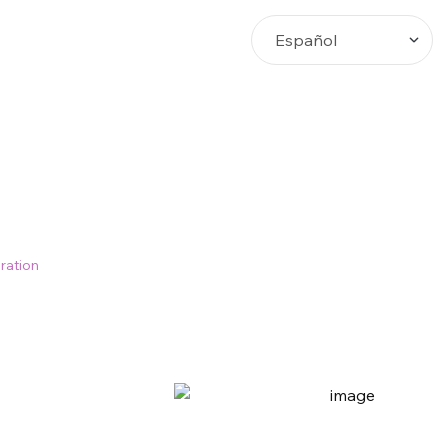
Busca
ration