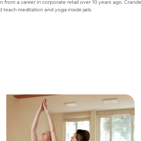
 from a career in corporate retail over 10 years ago. Crande
d teach meditation and yoga inside jails.