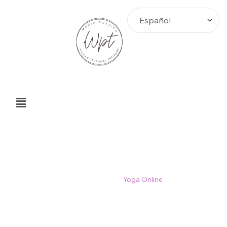
Yoga Online
Home
>
Blog
>
Yoga Online