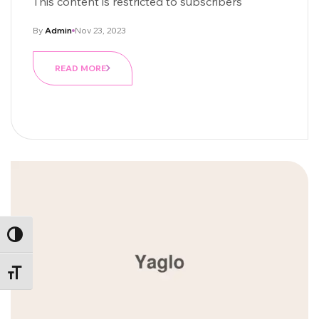
This content is restricted to subscribers
By
Admin
Nov 23, 2023
READ MORE
ALTERNAR ALTO CONTRASTE
ALTERNAR TAMAÑO DE LETRA