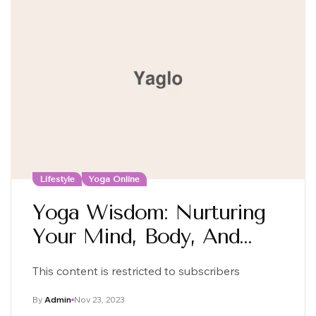
Lifestyle
Yoga Online
Yoga Wisdom: Nurturing
Your Mind, Body, And
Soul
This content is restricted to subscribers
By
Admin
Nov 23, 2023