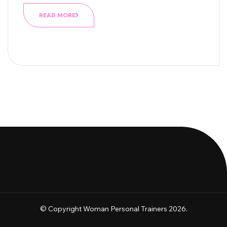
READ MORE
© Copyright Woman Personal Trainers 2026.