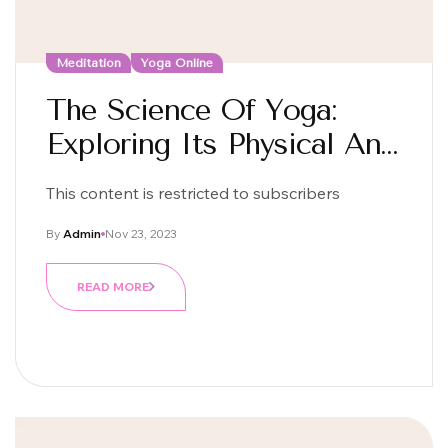
Meditation
Yoga Online
The Science Of Yoga:
Exploring Its Physical And
Mental Benefits
This content is restricted to subscribers
By
Admin
Nov 23, 2023
READ MORE