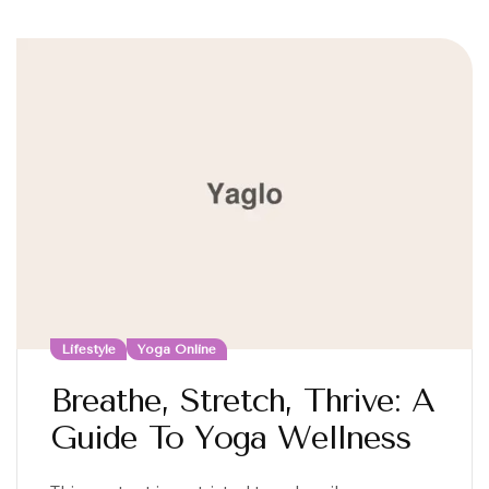
Lifestyle
Yoga Online
Breathe, Stretch, Thrive: A
Guide To Yoga Wellness