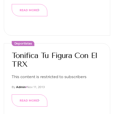
READ MORE
Deportistas
Tonifica Tu Figura Con El
TRX
This content is restricted to subscribers
By
Admin
Nov 11, 2013
READ MORE