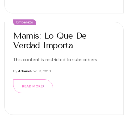
Embarazo
Mamis: Lo Que De
Verdad Importa
This content is restricted to subscribers
By
Admin
Nov 01, 2013
READ MORE