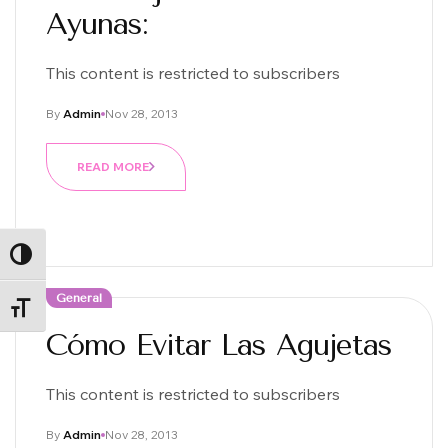
Ayunas:
This content is restricted to subscribers
By
Admin
Nov 28, 2013
READ MORE
ALTERNAR ALTO CONTRASTE
General
ALTERNAR TAMAÑO DE LETRA
Cómo Evitar Las Agujetas
This content is restricted to subscribers
By
Admin
Nov 28, 2013