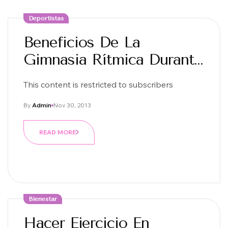
Deportistas
Beneficios De La
Gimnasia Rítmica Durante
La Infancia
This content is restricted to subscribers
By
Admin
Nov 30, 2013
READ MORE
Bienestar
Hacer Ejercicio En