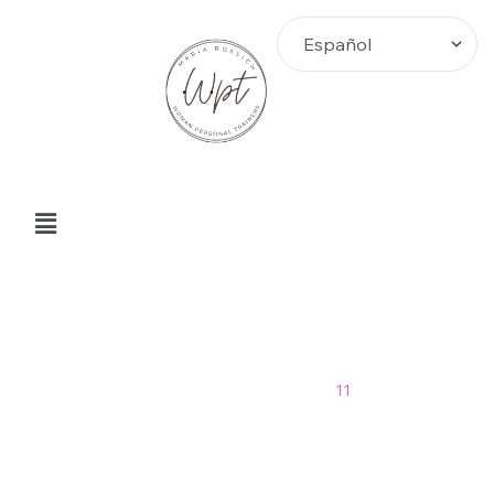
noviembre Archives
Home
>
Blog
>
2013
>
11