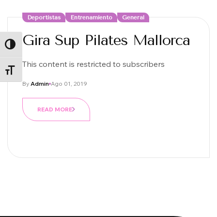
Deportistas
Entrenamiento
General
Gira Sup Pilates Mallorca
ALTERNAR ALTO CONTRASTE
This content is restricted to subscribers
ALTERNAR TAMAÑO DE LETRA
By
Admin
Ago 01, 2019
READ MORE