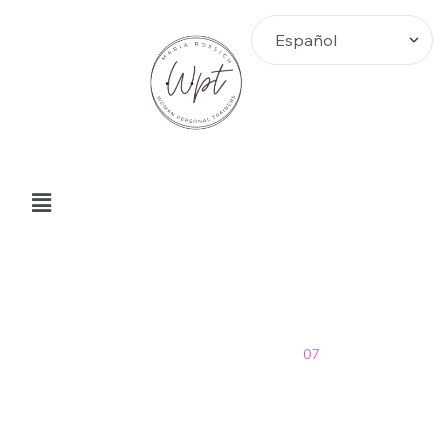
julio Archives
Home
>
Blog
>
2019
>
07