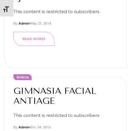
ALTERNAR TAMAÑO DE LETRA
This content is restricted to subscribers
By
Admin
May 21, 2014
READ MORE
Belleza
GIMNASIA FACIAL
ANTIAGE
This content is restricted to subscribers
By
Admin
Dic 24, 2013