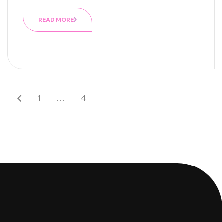
READ MORE
1
…
4
5