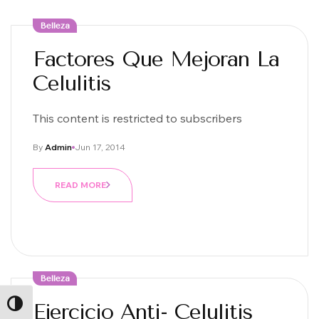
Belleza
Factores Que Mejoran La
Celulitis
This content is restricted to subscribers
By
Admin
Jun 17, 2014
READ MORE
Belleza
Ejercicio Anti- Celulitis
ALTERNAR ALTO CONTRASTE