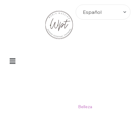
Belleza
Home
>
Blog
>
Belleza