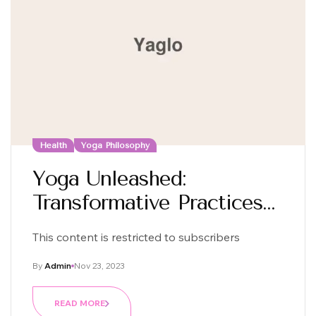
Health
Yoga Philosophy
Yoga Unleashed:
Transformative Practices
For Mind And Body
This content is restricted to subscribers
By
Admin
Nov 23, 2023
READ MORE