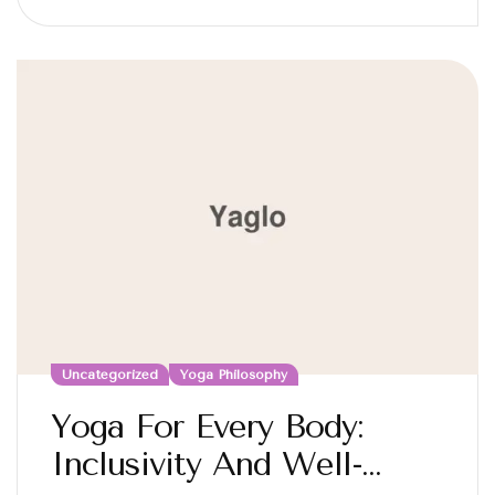
Uncategorized
Yoga Philosophy
Yoga For Every Body:
Inclusivity And Well-