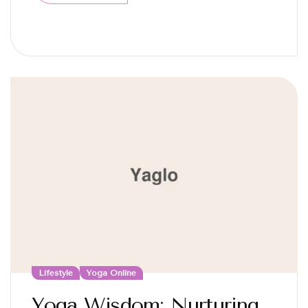
Lifestyle
Yoga Online
Yoga Wisdom: Nurturing