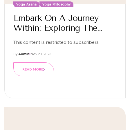
Yoga Asana
Yoga Philosophy
Embark On A Journey
Within: Exploring The
Essence Of Yoga
This content is restricted to subscribers
By
Admin
Nov 23, 2023
READ MORE