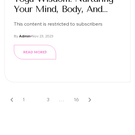
Your Mind, Body, And
Soul
This content is restricted to subscribers
By
Admin
Nov 23, 2023
READ MORE
1
2
3
…
16