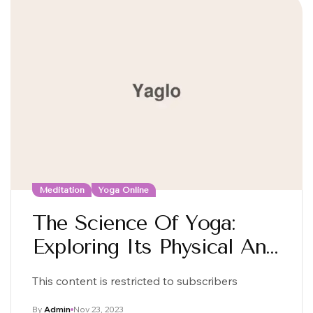
Meditation
Yoga Online
The Science Of Yoga:
Exploring Its Physical And
Mental Benefits
This content is restricted to subscribers
By
Admin
Nov 23, 2023