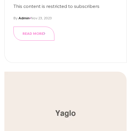
Being
This content is restricted to subscribers
By
Admin
Nov 23, 2023
READ MORE