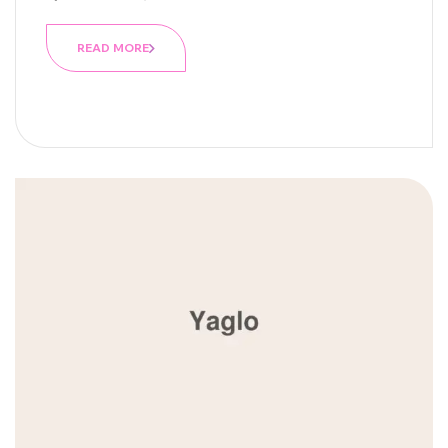
READ MORE