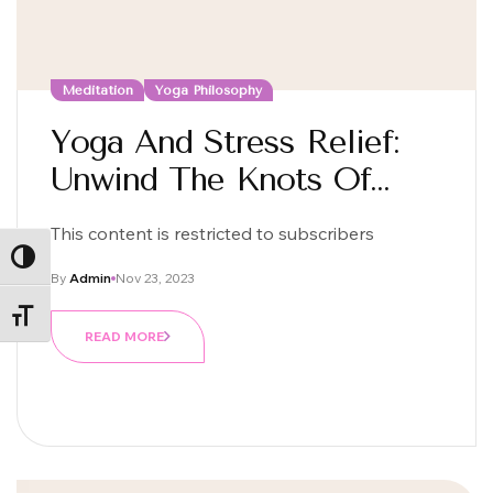
Meditation
Yoga Philosophy
Yoga And Stress Relief:
Unwind The Knots Of
Daily Life
This content is restricted to subscribers
ALTERNAR ALTO CONTRASTE
By
Admin
Nov 23, 2023
ALTERNAR TAMAÑO DE LETRA
READ MORE