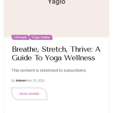
Lifestyle
Yoga Online
Breathe, Stretch, Thrive: A
Guide To Yoga Wellness
This content is restricted to subscribers
By
Admin
Nov 23, 2023
READ MORE