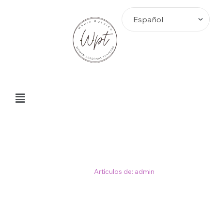
Author: admin
Home
>
Artículos de: admin