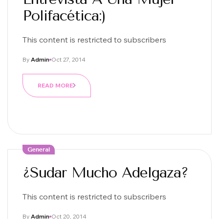
Polifacética:)
This content is restricted to subscribers
By
Admin
Oct 27, 2014
READ MORE
General
¿Sudar Mucho Adelgaza?
This content is restricted to subscribers
By
Admin
Oct 20, 2014