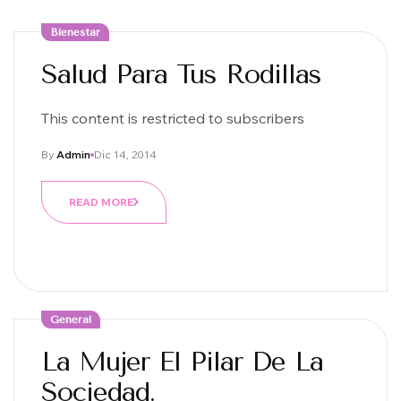
Bienestar
Salud Para Tus Rodillas
This content is restricted to subscribers
By
Admin
Dic 14, 2014
READ MORE
General
La Mujer El Pilar De La
Sociedad.