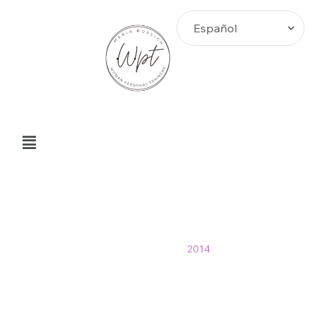
2014 Archives
Home
>
Blog
>
2014