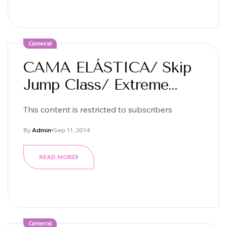
General
CAMA ELÁSTICA/ Skip
Jump Class/ Extreme
Jump Fit
This content is restricted to subscribers
By
Admin
Sep 11, 2014
READ MORE
General