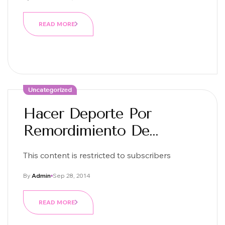
READ MORE
Uncategorized
Hacer Deporte Por
Remordimiento De
Conciencia:D
This content is restricted to subscribers
By
Admin
Sep 28, 2014
READ MORE