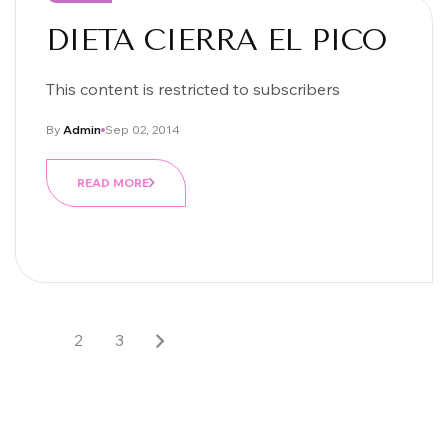
DIETA CIERRA EL PICO
This content is restricted to subscribers
By
Admin
Sep 02, 2014
READ MORE
1
2
3