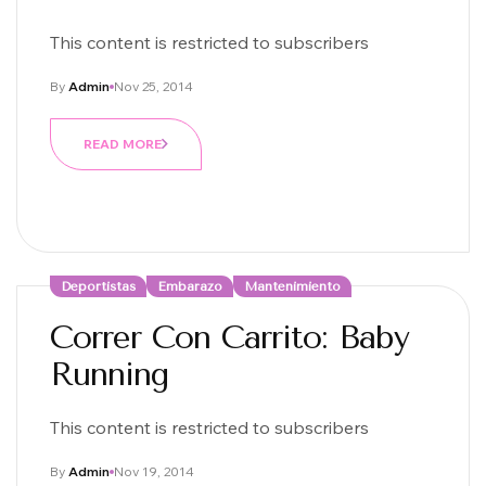
This content is restricted to subscribers
By
Admin
Nov 25, 2014
READ MORE
Deportistas
Embarazo
Mantenimiento
Correr Con Carrito: Baby
Running
This content is restricted to subscribers
By
Admin
Nov 19, 2014