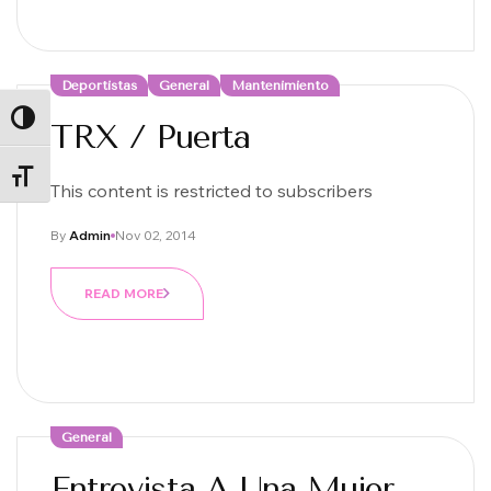
Deportistas
General
Mantenimiento
ALTERNAR ALTO CONTRASTE
TRX / Puerta
ALTERNAR TAMAÑO DE LETRA
This content is restricted to subscribers
By
Admin
Nov 02, 2014
READ MORE
General
Entrevista A Una Mujer