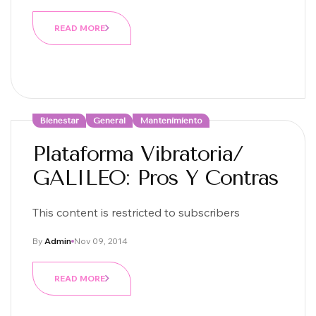
READ MORE
Bienestar
General
Mantenimiento
Plataforma Vibratoria/
GALILEO: Pros Y Contras
This content is restricted to subscribers
By
Admin
Nov 09, 2014
READ MORE